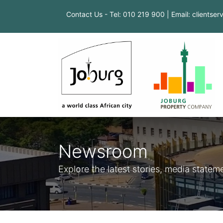
Contact Us - Tel: 010 219 900 | Email: clientse
Newsroom
Explore the latest stories, media stat