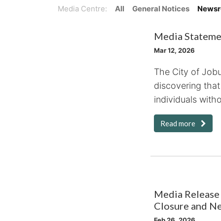
Media Centre:
All
General Notices
News
Media Statemen
Mar 12, 2026
The City of Job
discovering that
individuals witho
Read more
Media Release 
Closure and N
Feb 26, 2026