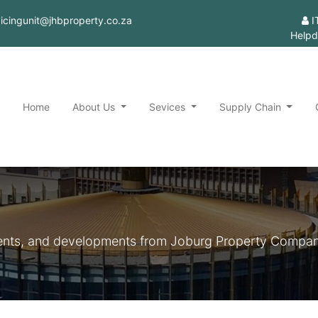
rvicingunit@jhbproperty.co.za
I
Helpd
Home
About Us
Sevices
Supply Chain
ements, and developments from Joburg Property Compan