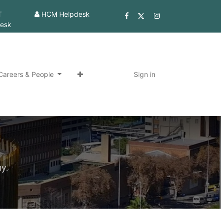
T
HCM Helpdesk
esk
Careers & People
Sign in
y.