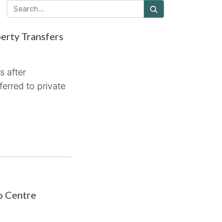
erty Transfers
 after
ferred to private
o Centre