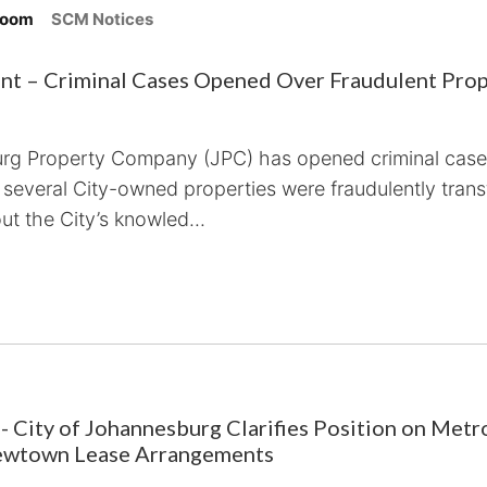
room
SCM Notices
t – Criminal Cases Opened Over Fraudulent Prop
urg Property Company (JPC) has opened criminal cases
 several City-owned properties were fraudulently trans
ut the City’s knowled...
- City of Johannesburg Clarifies Position on Metr
ewtown Lease Arrangements