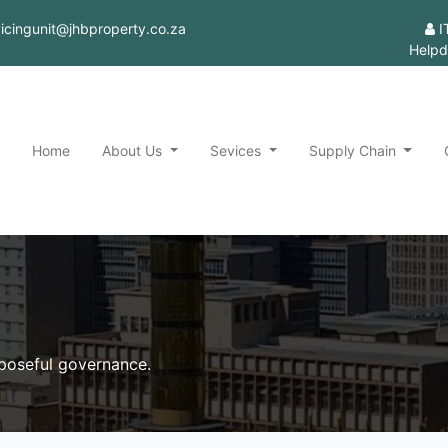
rvicingunit@jhbproperty.co.za
I
Helpd
Home
About Us
Sevices
Supply Chain
rposeful governance.