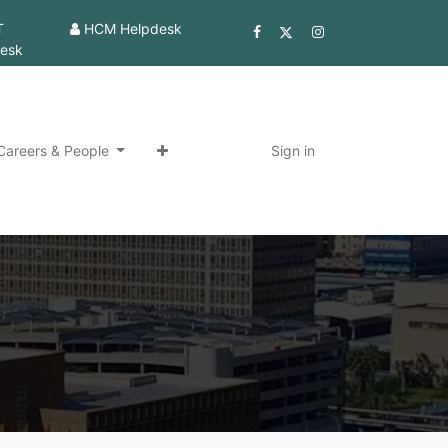
T
HCM Helpdesk
esk
Careers & People
Sign in