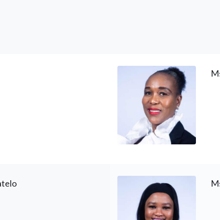
Ms
telo
Ms