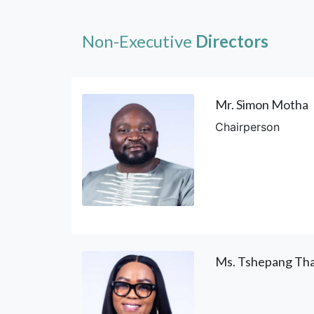
Non-Executive
Directors
Mr. Simon Motha
Chairperson
Ms. Tshepang Tha