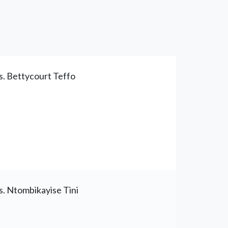
. Bettycourt Teffo
. Ntombikayise Tini