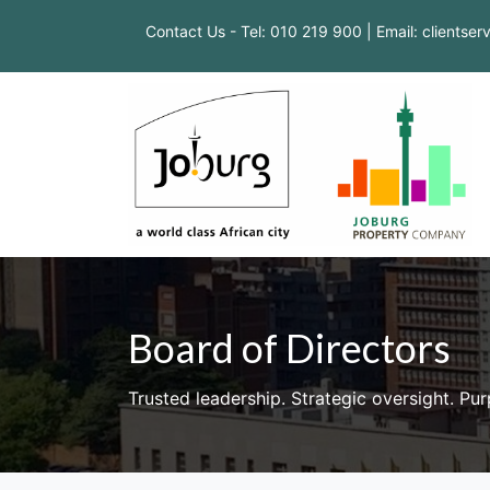
Contact Us - Tel: 010 219 900 | Email: clientse
Board of Directors
Trusted leadership. Strategic oversight. Pu