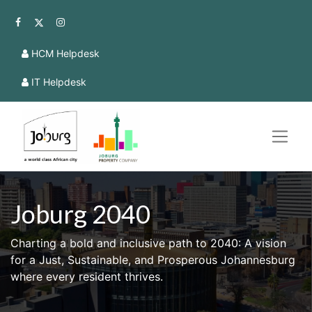
HCM Helpdesk
IT Helpdesk
Joburg 2040
Charting a bold and inclusive path to 2040: A vision
for a Just, Sustainable, and Prosperous Johannesburg
where every resident thrives.