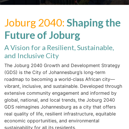
Joburg 2040:
Shaping the
Future of Joburg
A Vision for a Resilient, Sustainable,
and Inclusive City
The Joburg 2040 Growth and Development Strategy
(GDS) is the City of Johannesburg’s long-term
roadmap to becoming a world-class African city—
vibrant, inclusive, and sustainable. Developed through
extensive community engagement and informed by
global, national, and local trends, the Joburg 2040
GDS reimagines Johannesburg as a city that offers
real quality of life, resilient infrastructure, equitable
economic opportunities, and environmental
sustainability for all its residents.