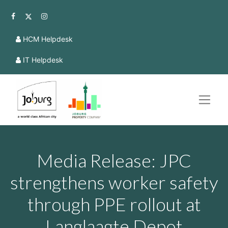
HCM Helpdesk
IT Helpdesk
Media Release: JPC
strengthens worker safety
through PPE rollout at
Langlaagte Depot