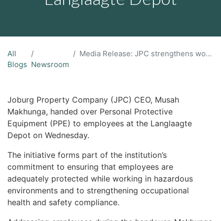
All
Media Release: JPC strengthens worker safety through PPE rollout at Langlaagte Depot
Blogs
Newsroom
Joburg Property Company (JPC) CEO, Musah
Makhunga, handed over Personal Protective
Equipment (PPE) to employees at the Langlaagte
Depot on Wednesday.
The initiative forms part of the institution’s
commitment to ensuring that employees are
adequately protected while working in hazardous
environments and to strengthening occupational
health and safety compliance.